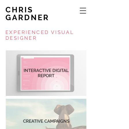
CHRIS
GARDNER
EXPERIENCED VISUAL
DESIGNER
INTERACTIVE DIGITAL
REPORT
CREATIVE CAMPAIGNS