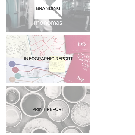
BRANDING
INFOGRAPHIC REPORT
PRINT REPORT