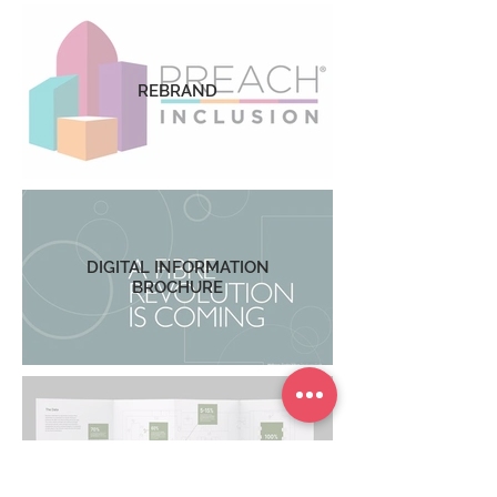
REBRAND
DIGITAL INFORMATION
BROCHURE
DATA REPORT