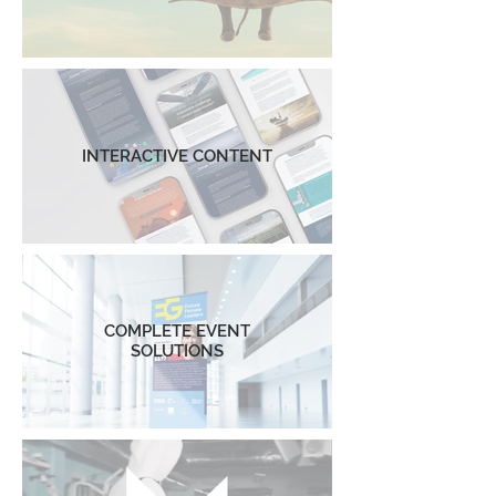
INTERACTIVE CONTENT
COMPLETE EVENT
SOLUTIONS