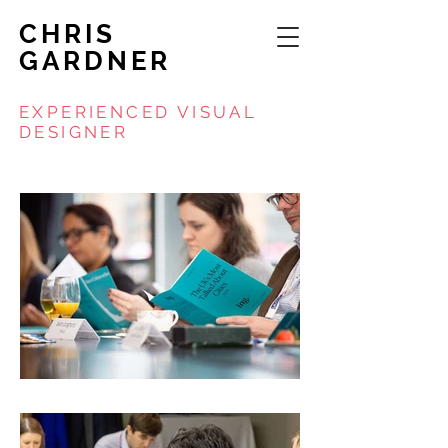
CHRIS
GARDNER
EXPERIENCED VISUAL
DESIGNER