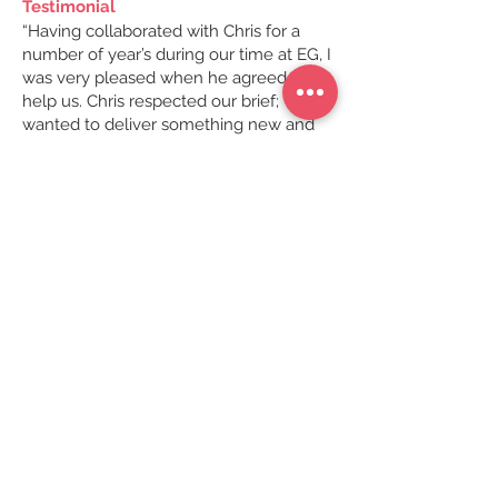
Testimonial
“Having collaborated with Chris for a
number of year’s during our time at EG, I
was very pleased when he agreed to
help us. Chris respected our brief; we
wanted to deliver something new and
visually show-stopping to the market,
while building on the legacy of the
previous reports. Fine tuning a mountain
of data insights into a concise narrative
is difficult – Chris always rises to the
challenge’ delivering inventive methods
of portraying what can be quite obtuse
subjects. I always feel at ease when
working with Chris as he always goes
the extra mile to understand what we
are trying to achieve so he can visually
deliver the right message for the right
occasion. This year we knew we had to
commit less to page despite their being
more information than any other year.