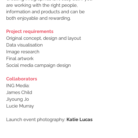
are working with the right people,
information and products and can be
both enjoyable and rewarding.
Project requirements
Original concept, design and layout
Data visualisation
Image research
Final artwork
Social media campaign design
Collaborators
ING Media:
James Child
Jiyoung Jo
Lucie Murray
Launch event photography:
Katie Lucas