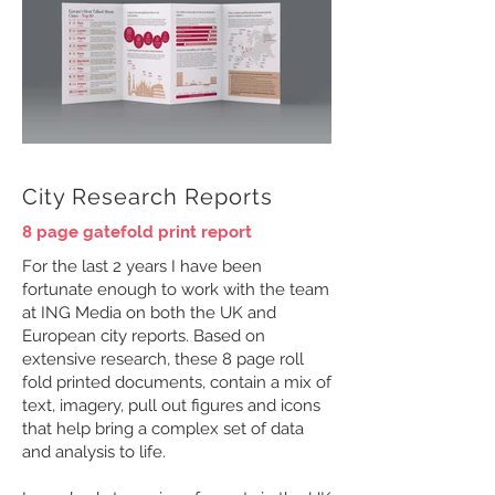
City Research Reports
8 page gatefold print report
For the last 2 years I have been
fortunate enough to work with the team
at ING Media on both the UK and
European city reports. Based on
extensive research, these 8 page roll
fold printed documents, contain a mix of
text, imagery, pull out figures and icons
that help bring a complex set of data
and analysis to life.