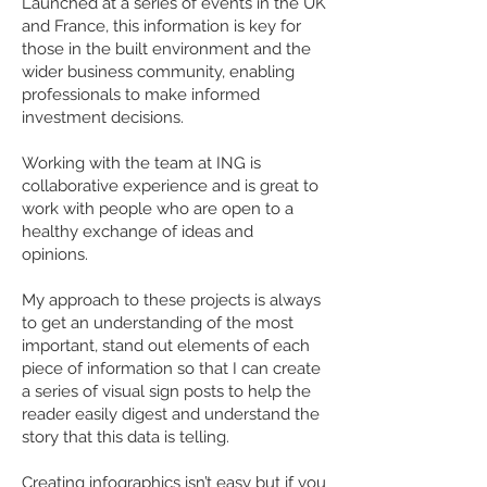
Launched at a series of events in the UK
and France, this information is key for
those in the built environment and the
wider business community, enabling
professionals to make informed
investment decisions.
Working with the team at ING is
collaborative experience and is great to
work with people who are open to a
healthy exchange of ideas and
opinions.
My approach to these projects is always
to get an understanding of the most
important, stand out elements of each
piece of information so that I can create
a series of visual sign posts to help the
reader easily digest and understand the
story that this data is telling.
Creating infographics isn’t easy but if you