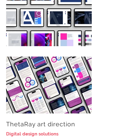
ThetaRay art direction
Digital design solutions