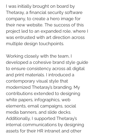
I was initially brought on board by
Thetaray, a financial security software
company, to create a hero image for
their new website. The success of this
project led to an expanded role, where I
was entrusted with art direction across
multiple design touchpoints.
Working closely with the team, I
developed a cohesive brand style guide
to ensure consistency across all digital
and print materials. I introduced a
contemporary visual style that
modernized Thetaray’s branding. My
contributions extended to designing
white papers, infographics, web
elements, email campaigns, social
media banners, and slide decks.
Additionally, I supported Thetaray’s
internal communications by designing
assets for their HR intranet and other