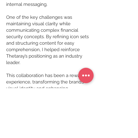
internal messaging.
One of the key challenges was
maintaining visual clarity while
communicating complex financial
security concepts. By refining icon sets
and structuring content for easy
comprehension, I helped reinforce
Thetaray’s positioning as an industry
leader.
This collaboration has been a rewarding
experience, transforming the brand’s
visual identity and enhancing
engagement across multiple platforms.
Project requirements
Original concept, design and layout
Data visualisation
Image research