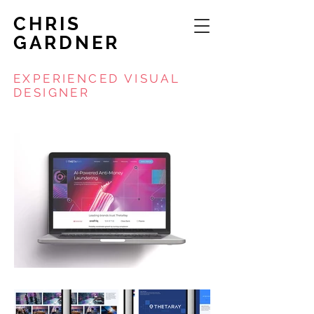
CHRIS
GARDNER
EXPERIENCED VISUAL
DESIGNER